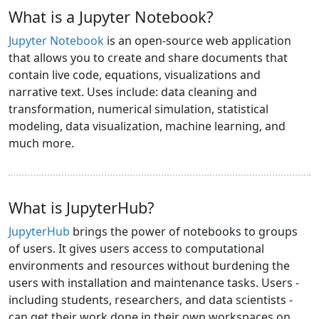
What is a Jupyter Notebook?
Jupyter Notebook
is an open-source web application
that allows you to create and share documents that
contain live code, equations, visualizations and
narrative text. Uses include: data cleaning and
transformation, numerical simulation, statistical
modeling, data visualization, machine learning, and
much more.
What is JupyterHub?
JupyterHub
brings the power of notebooks to groups
of users. It gives users access to computational
environments and resources without burdening the
users with installation and maintenance tasks. Users -
including students, researchers, and data scientists -
can get their work done in their own workspaces on