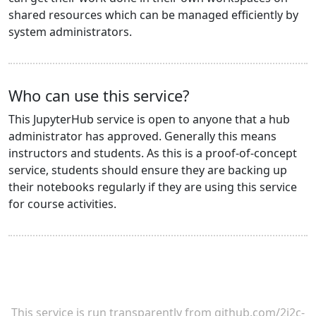
shared resources which can be managed efficiently by
system administrators.
Who can use this service?
This JupyterHub service is open to anyone that a hub
administrator has approved. Generally this means
instructors and students. As this is a proof-of-concept
service, students should ensure they are backing up
their notebooks regularly if they are using this service
for course activities.
This service is run transparently from
github.com/2i2c-