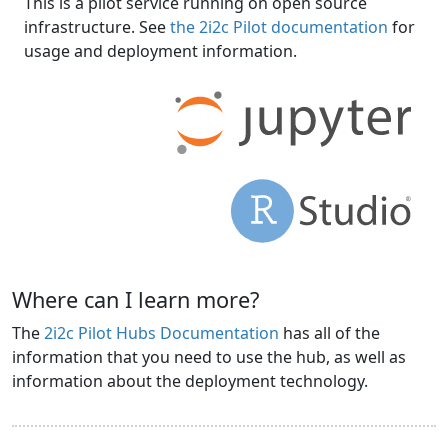
This is a pilot service running on open source
infrastructure. See
the 2i2c Pilot documentation
for
usage and deployment information.
Where can I learn more?
The
2i2c Pilot Hubs Documentation
has all of the
information that you need to use the hub, as well as
information about the deployment technology.