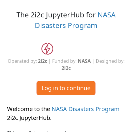
The 2i2c JupyterHub for
NASA
Disasters Program
Operated by:
2i2c
| Funded by:
NASA
| Designed by:
2i2c
Log in to continue
Welcome to the
NASA Disasters Program
2i2c JupyterHub
.